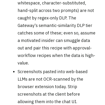
whitespace, character-substituted,
hand-split across two prompts) are not
caught by regex-only DLP. The
Gateway's semantic-similarity DLP tier
catches some of these; even so, assume
a motivated insider can smuggle data
out and pair this recipe with approval-
workflow recipes when the data is high-
value.
Screenshots pasted into web-based
LLMs are not OCR-scanned by the
browser extension today. Strip
screenshots at the client before
allowing them into the chat UI.