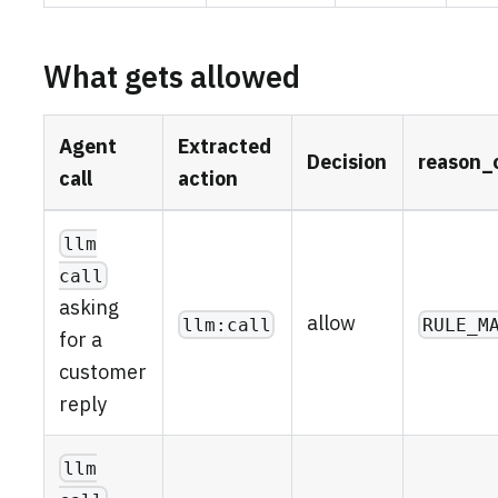
What gets allowed
Agent
Extracted
Decision
reason_
call
action
llm
call
asking
allow
llm:call
RULE_M
for a
customer
reply
llm