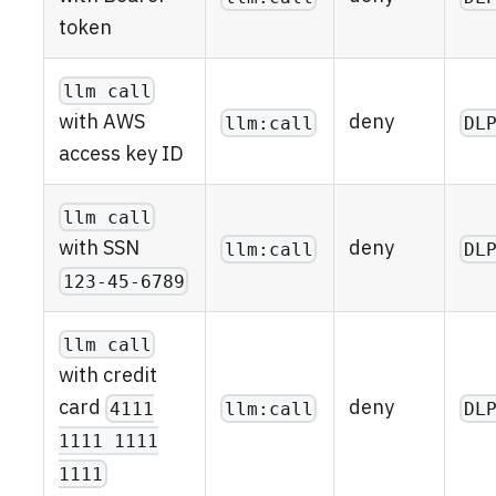
token
llm call
deny
with AWS
llm:call
DL
access key ID
llm call
deny
with SSN
llm:call
DL
123-45-6789
llm call
with credit
deny
card
llm:call
DL
4111
1111 1111
1111