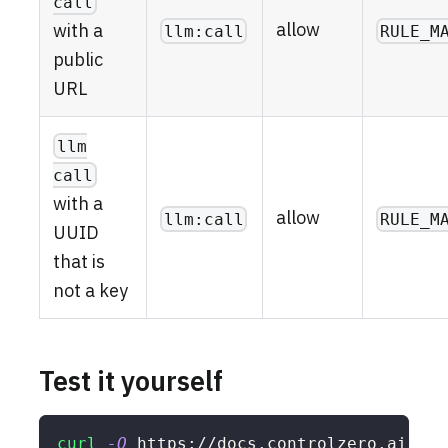
call
allow
with a
llm:call
RULE_M
public
URL
llm
call
with a
allow
llm:call
RULE_M
UUID
that is
not a key
Test it yourself
curl
-O
 https://docs.controlzero.ai/rec