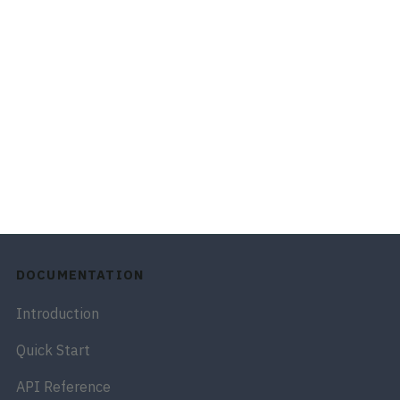
DOCUMENTATION
Introduction
Quick Start
API Reference