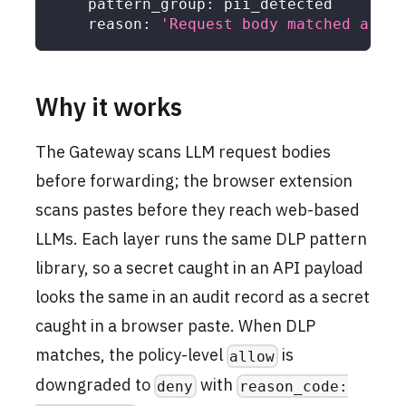
pattern_group
:
 pii_detected
reason
:
'Request body matched a PII
Why it works
The Gateway scans LLM request bodies
before forwarding; the browser extension
scans pastes before they reach web-based
LLMs. Each layer runs the same DLP pattern
library, so a secret caught in an API payload
looks the same in an audit record as a secret
caught in a browser paste. When DLP
matches, the policy-level
is
allow
downgraded to
with
deny
reason_code: