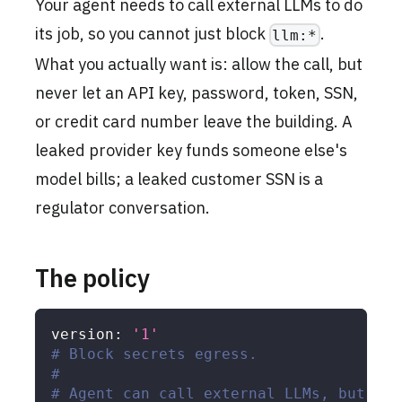
Your agent needs to call external LLMs to do
its job, so you cannot just block
.
llm:*
What you actually want is: allow the call, but
never let an API key, password, token, SSN,
or credit card number leave the building. A
leaked provider key funds someone else's
model bills; a leaked customer SSN is a
regulator conversation.
The policy
version
:
'1'
# Block secrets egress.
#
# Agent can call external LLMs, but the