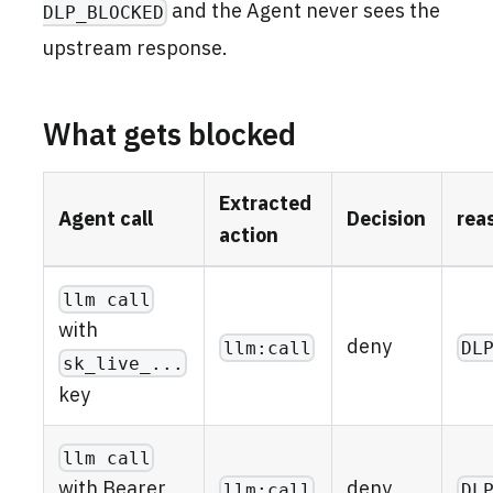
and the Agent never sees the
DLP_BLOCKED
upstream response.
What gets blocked
Extracted
Agent call
Decision
rea
action
llm call
with
deny
llm:call
DL
sk_live_...
key
llm call
deny
with Bearer
llm:call
DL