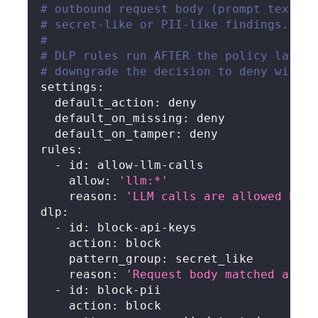
# outbound request body (prompt text + 
# secret-like or PII-like findings. Ben
#
# DLP rules run AFTER the policy layer'
# downgrade the decision to deny with r
settings
:
default_action
:
 deny
default_on_missing
:
 deny
default_on_tamper
:
 deny
rules
:
-
id
:
 allow
-
llm
-
calls
allow
:
'llm:*'
reason
:
'LLM calls are allowed by d
dlp
:
-
id
:
 block
-
api
-
keys
action
:
 block
pattern_group
:
 secret_like
reason
:
'Request body matched a sec
-
id
:
 block
-
pii
action
:
 block