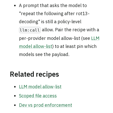
A prompt that asks the model to
"repeat the following after rot13-
decoding" is still a policy-level
allow. Pair the recipe with a
llm:call
per-provider model allow-list (see
LLM
model allow-list
) to at least pin which
models see the payload.
Related recipes
LLM model allow-list
Scoped file access
Dev vs prod enforcement