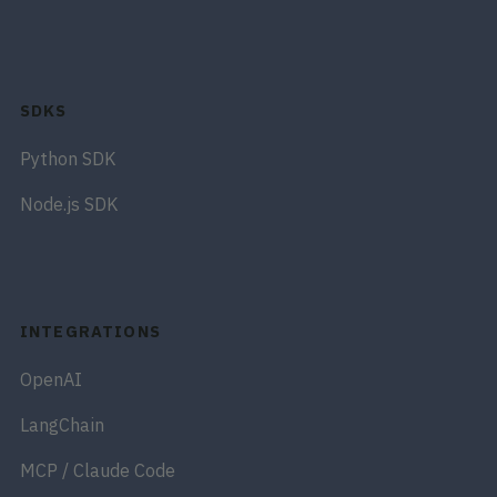
SDKS
Python SDK
Node.js SDK
INTEGRATIONS
OpenAI
LangChain
MCP / Claude Code