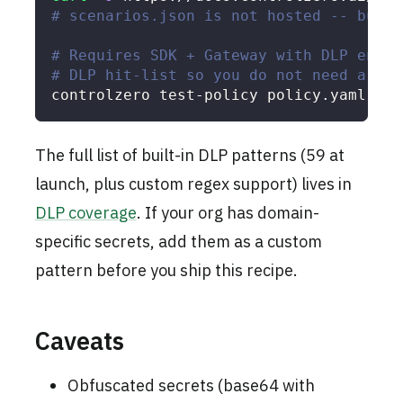
# scenarios.json is not hosted -- build
# Requires SDK + Gateway with DLP enabl
# DLP hit-list so you do not need a liv
controlzero test-policy policy.yaml 
--s
The full list of built-in DLP patterns (59 at
launch, plus custom regex support) lives in
DLP coverage
. If your org has domain-
specific secrets, add them as a custom
pattern before you ship this recipe.
Caveats
Obfuscated secrets (base64 with