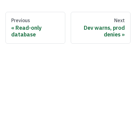
Previous
Next
Read-only
Dev warns, prod
database
denies