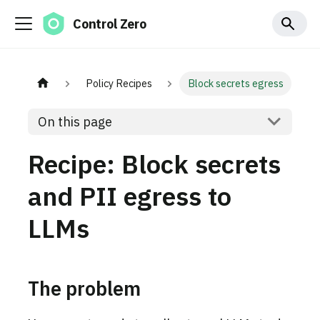
Control Zero
Policy Recipes
Block secrets egress
On this page
Recipe: Block secrets
and PII egress to
LLMs
The problem