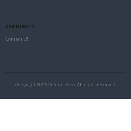
COMMUNITY
Contact
Copyright 2026 Control Zero. All rights reserved.