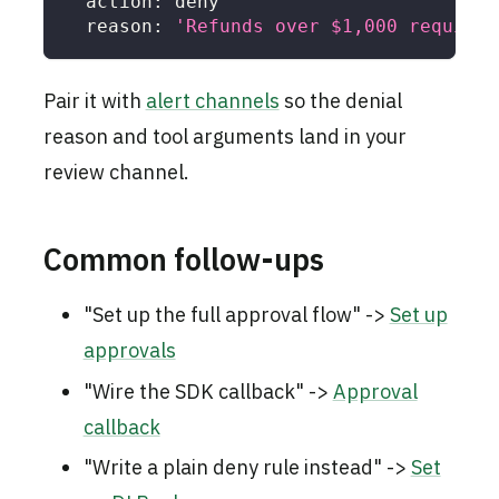
action
:
 deny
reason
:
'Refunds over $1,000 require 
Pair it with
alert channels
so the denial
reason and tool arguments land in your
review channel.
Common follow-ups
"Set up the full approval flow" ->
Set up
approvals
"Wire the SDK callback" ->
Approval
callback
"Write a plain deny rule instead" ->
Set