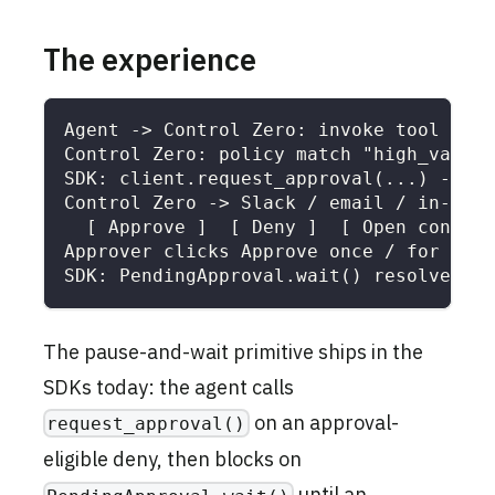
The experience
Agent -> Control Zero: invoke tool "sen
Control Zero: policy match "high_value_
SDK: client.request_approval(...) -> PO
Control Zero -> Slack / email / in-app 
  [ Approve ]  [ Deny ]  [ Open context
Approver clicks Approve once / for 24h 
SDK: PendingApproval.wait() resolves ->
The pause-and-wait primitive ships in the
SDKs today: the agent calls
on an approval-
request_approval()
eligible deny, then blocks on
until an