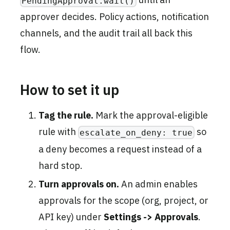
PendingApproval.wait()
approver decides. Policy actions, notification
channels, and the audit trail all back this
flow.
How to set it up
Tag the rule.
Mark the approval-eligible
rule with
so
escalate_on_deny: true
a deny becomes a request instead of a
hard stop.
Turn approvals on.
An admin enables
approvals for the scope (org, project, or
API key) under
Settings -> Approvals
.