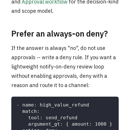
and
Approval workflow
for the decision-kind
and scope model.
Prefer an always-on deny?
If the answer is always "no", do not use
approvals -- write a deny rule. If you want a
lightweight notify-on-deny review loop
without enabling approvals, deny with a
reason and route it to a channel:
-
name
:
 high_value_refund
match
:
tool
:
 send_refund
argument_gt
:
{
amount
:
1000
}