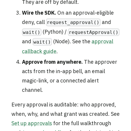
They are off by default.
Wire the SDK.
On an approval-eligible
deny, call
and
request_approval()
(Python) /
wait()
requestApproval()
and
(Node). See the
approval
wait()
callback guide
.
Approve from anywhere.
The approver
acts from the in-app bell, an email
magic-link, or a connected alert
channel.
Every approval is auditable: who approved,
when, why, and what grant was created. See
Set up approvals
for the full walkthrough