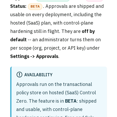
Status:
. Approvals are shipped and
BETA
usable on every deployment, including the
hosted (SaaS) plan, with control-plane
hardening still in flight. They are
off by
default
-- an administrator turns them on
per scope (org, project, or API key) under
Settings -> Approvals
.
AVAILABILITY
Approvals run on the transactional
policy store on hosted (SaaS) Control
Zero. The feature is in
BETA
: shipped
and usable, with control-plane