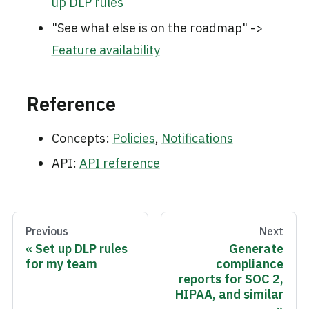
up DLP rules
"See what else is on the roadmap" ->
Feature availability
Reference
Concepts:
Policies
,
Notifications
API:
API reference
Previous
Next
Set up DLP rules
Generate
for my team
compliance
reports for SOC 2,
HIPAA, and similar