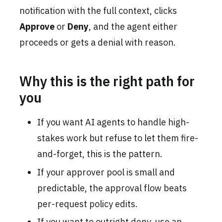
notification with the full context, clicks
Approve
or
Deny
, and the agent either
proceeds or gets a denial with reason.
Why this is the right path for
you
If you want AI agents to handle high-
stakes work but refuse to let them fire-
and-forget, this is the pattern.
If your approver pool is small and
predictable, the approval flow beats
per-request policy edits.
If you want to outright deny, use an