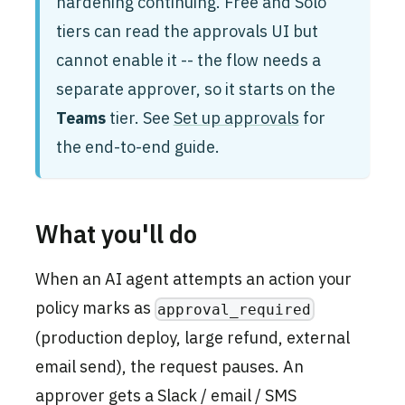
hardening continuing. Free and Solo
tiers can read the approvals UI but
cannot enable it -- the flow needs a
separate approver, so it starts on the
Teams
tier. See
Set up approvals
for
the end-to-end guide.
What you'll do
When an AI agent attempts an action your
policy marks as
approval_required
(production deploy, large refund, external
email send), the request pauses. An
approver gets a Slack / email / SMS