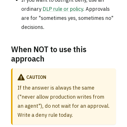
ordinary
DLP rule or policy
. Approvals
are for "sometimes yes, sometimes no"
decisions.
When NOT to use this
approach
CAUTION
If the answer is always the same
("never allow production writes from
an agent"), do not wait for an approval.
Write a deny rule today.