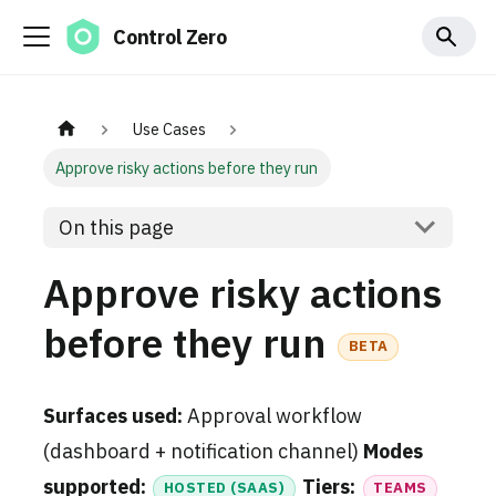
Control Zero
Use Cases
Approve risky actions before they run
On this page
Approve risky actions
before they run
BETA
Surfaces used:
Approval workflow
(dashboard + notification channel)
Modes
supported:
Tiers:
HOSTED (SAAS)
TEAMS