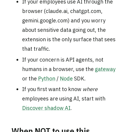
If your employees use AI through the
browser (claude.ai, chatgpt.com,
gemini.google.com) and you worry
about sensitive data going out, the
extension is the only surface that sees
that traffic.
If your concern is API agents, not
humans in a browser, use the
gateway
or the
Python
/
Node
SDK.
If you first want to know
where
employees are using AI, start with
Discover shadow AI
.
When NOT to use this