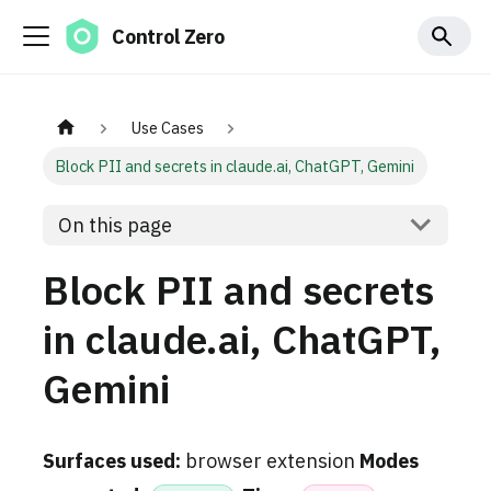
Control Zero
Use Cases
Block PII and secrets in claude.ai, ChatGPT, Gemini
On this page
Block PII and secrets
in claude.ai, ChatGPT,
Gemini
Surfaces used:
browser extension
Modes