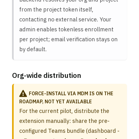
from the project token itself,
contacting no external service. Your
admin enables tokenless enrollment
per project; email verification stays on
by default.
Org-wide distribution
FORCE-INSTALL VIA MDM IS ON THE
ROADMAP, NOT YET AVAILABLE
For the current pilot, distribute the
extension manually: share the pre-
configured Teams bundle (dashboard -