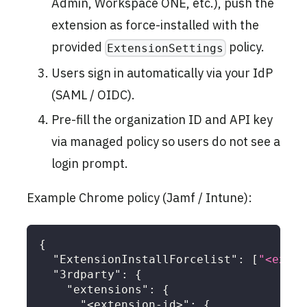
Admin, Workspace ONE, etc.), push the
extension as force-installed with the
provided
policy.
ExtensionSettings
Users sign in automatically via your IdP
(SAML / OIDC).
Pre-fill the organization ID and API key
via managed policy so users do not see a
login prompt.
Example Chrome policy (Jamf / Intune):
{
"ExtensionInstallForcelist"
:
[
"<exten
"3rdparty"
:
{
"extensions"
:
{
"<extension-id>"
:
{