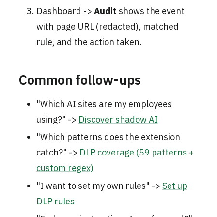
Dashboard ->
Audit
shows the event
with page URL (redacted), matched
rule, and the action taken.
Common follow-ups
"Which AI sites are my employees
using?" ->
Discover shadow AI
"Which patterns does the extension
catch?" ->
DLP coverage (59 patterns +
custom regex)
"I want to set my own rules" ->
Set up
DLP rules