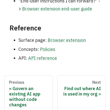
"End-user instructions I can forward?" -
>
Browser extension end-user guide
Reference
Surface page:
Browser extension
Concepts:
Policies
API:
API reference
Previous
Next
Govern an
Find out where AI
existing AI app
is used in my org
without code
changes