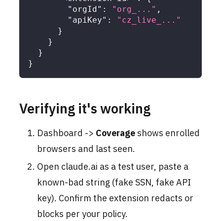
"orgId"
:
"org_..."
,
"apiKey"
:
"cz_live_..."
}
}
}
}
Verifying it's working
Dashboard ->
Coverage
shows enrolled
browsers and last seen.
Open claude.ai as a test user, paste a
known-bad string (fake SSN, fake API
key). Confirm the extension redacts or
blocks per your policy.