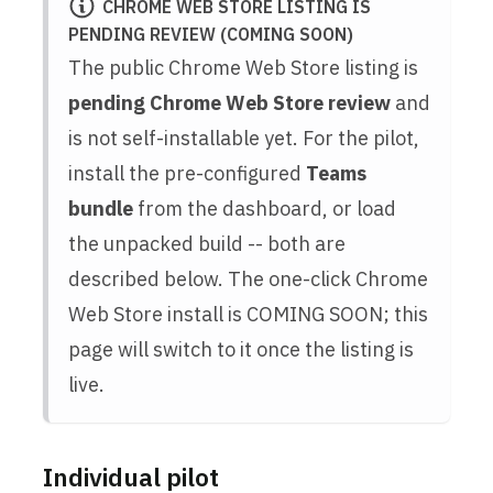
CHROME WEB STORE LISTING IS
PENDING REVIEW (COMING SOON)
The public Chrome Web Store listing is
pending Chrome Web Store review
and
is not self-installable yet. For the pilot,
install the pre-configured
Teams
bundle
from the dashboard, or load
the unpacked build -- both are
described below. The one-click Chrome
Web Store install is COMING SOON; this
page will switch to it once the listing is
live.
Individual pilot