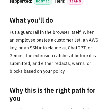
supported:
Tiers:
HOSTED
TEAMS
What you'll do
Put a guardrail in the browser itself. When
an employee pastes a customer list, an AWS
key, or an SSN into claude.ai, ChatGPT, or
Gemini, the extension catches it before it is
submitted, and either redacts, warns, or
blocks based on your policy.
Why this is the right path for
you