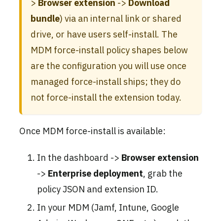
>
Browser extension
->
Download
bundle
) via an internal link or shared
drive, or have users self-install. The
MDM force-install policy shapes below
are the configuration you will use once
managed force-install ships; they do
not force-install the extension today.
Once MDM force-install is available:
In the dashboard ->
Browser extension
->
Enterprise deployment
, grab the
policy JSON and extension ID.
In your MDM (Jamf, Intune, Google