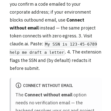
you confirm a code emailed to your
corporate address; if your environment
blocks outbound email, use
Connect
without email
instead — the same project
token connects with zero egress. 3. Visit
claude.ai. Paste:
My SSN is 123-45-6789
. 4. The extension
help me draft a letter
flags the SSN and (by default) redacts it
before submit.
CONNECT WITHOUT EMAIL
The
Connect without email
option
needs no verification email — the
backend resolves your org and project