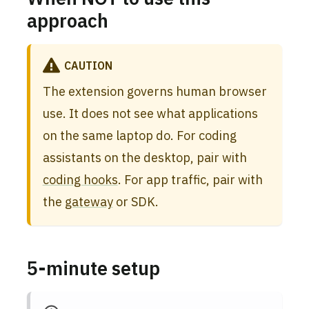
approach
CAUTION
The extension governs human browser
use. It does not see what applications
on the same laptop do. For coding
assistants on the desktop, pair with
coding hooks
. For app traffic, pair with
the
gateway
or SDK.
5-minute setup