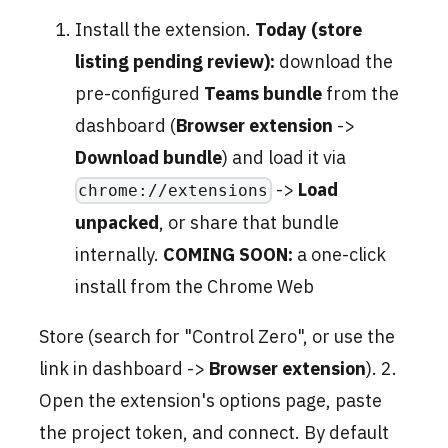
Install the extension.
Today (store
listing pending review):
download the
pre-configured
Teams bundle
from the
dashboard (
Browser extension
->
Download bundle
) and load it via
->
Load
chrome://extensions
unpacked
, or share that bundle
internally.
COMING SOON:
a one-click
install from the Chrome Web
Store (search for "Control Zero", or use the
link in dashboard ->
Browser extension
). 2.
Open the extension's options page, paste
the project token, and connect. By default