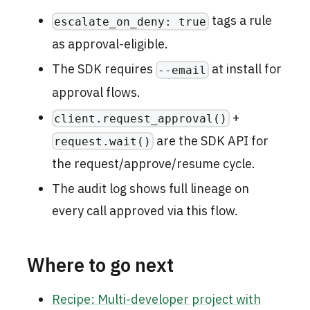
tags a rule
escalate_on_deny: true
as approval-eligible.
The SDK requires
at install for
--email
approval flows.
+
client.request_approval()
are the SDK API for
request.wait()
the request/approve/resume cycle.
The audit log shows full lineage on
every call approved via this flow.
Where to go next
Recipe: Multi-developer project with