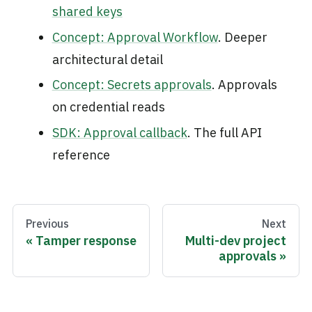
shared keys
Concept: Approval Workflow
. Deeper
architectural detail
Concept: Secrets approvals
. Approvals
on credential reads
SDK: Approval callback
. The full API
reference
Previous
Next
Tamper response
Multi-dev project
approvals