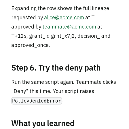
Expanding the row shows the full lineage:
requested by
alice@acme.com
at T,
approved by
teammate@acme.com
at
T+12s, grant_id grnt_x7j2, decision_kind
approved_once.
Step 6. Try the deny path
Run the same script again. Teammate clicks
"Deny" this time. Your script raises
.
PolicyDeniedError
What you learned