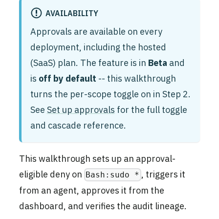
AVAILABILITY
Approvals are available on every
deployment, including the hosted
(SaaS) plan. The feature is in
Beta
and
is
off by default
-- this walkthrough
turns the per-scope toggle on in Step 2.
See
Set up approvals
for the full toggle
and cascade reference.
This walkthrough sets up an approval-
eligible deny on
, triggers it
Bash:sudo *
from an agent, approves it from the
dashboard, and verifies the audit lineage.