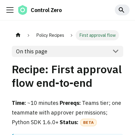
Control Zero
Policy Recipes
First approval flow
On this page
Recipe: First approval
flow end-to-end
Time:
~10 minutes
Prereqs:
Teams tier; one
teammate with approver permissions;
Python SDK 1.6.0+
Status:
BETA