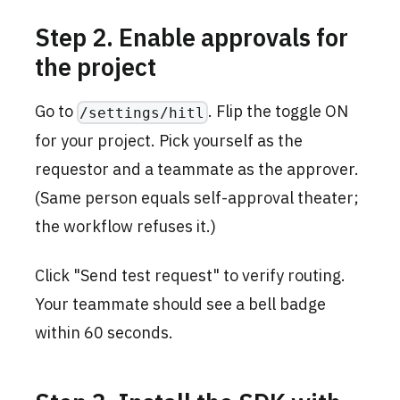
Step 2. Enable approvals for
the project
Go to
. Flip the toggle ON
/settings/hitl
for your project. Pick yourself as the
requestor and a teammate as the approver.
(Same person equals self-approval theater;
the workflow refuses it.)
Click "Send test request" to verify routing.
Your teammate should see a bell badge
within 60 seconds.