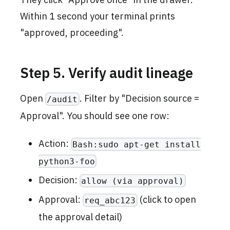
Within 1 second your terminal prints
"approved, proceeding".
Step 5. Verify audit lineage
Open
. Filter by "Decision source =
/audit
Approval". You should see one row:
Action:
Bash:sudo apt-get install
python3-foo
Decision:
allow (via approval)
Approval:
(click to open
req_abc123
the approval detail)