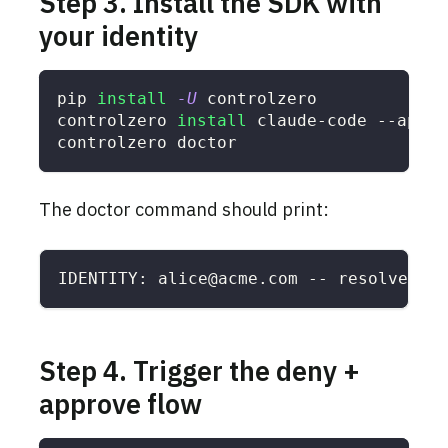
Step 3. Install the SDK with
your identity
pip 
install
-U
 controlzero
controlzero 
install
 claude-code --api-k
controlzero doctor
The doctor command should print:
IDENTITY: alice@acme.com -- resolved as
Step 4. Trigger the deny +
approve flow