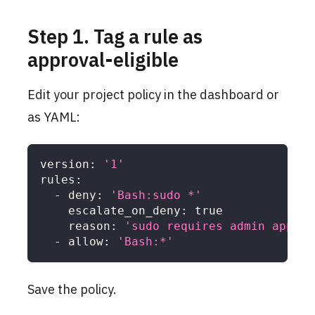
Step 1. Tag a rule as
approval-eligible
Edit your project policy in the dashboard or
as YAML:
version
:
'1'
rules
:
-
deny
:
'Bash:sudo *'
escalate_on_deny
:
true
reason
:
'sudo requires admin approv
-
allow
:
'Bash:*'
Save the policy.