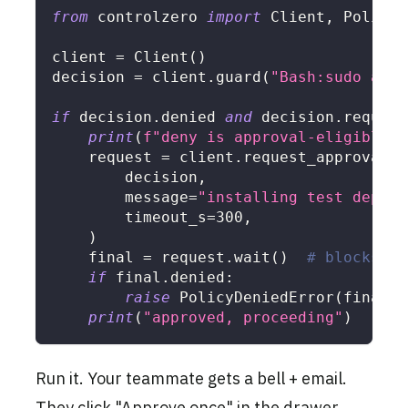
from
 controlzero 
import
 Client
,
 PolicyD
client 
=
 Client
(
)
decision 
=
 client
.
guard
(
"Bash:sudo apt-
if
 decision
.
denied 
and
 decision
.
require
print
(
f"deny is approval-eligible. 
    request 
=
 client
.
request_approval
(
        decision
,
        message
=
"installing test dep fo
        timeout_s
=
300
,
)
    final 
=
 request
.
wait
(
)
# blocks
if
 final
.
denied
:
raise
 PolicyDeniedError
(
final
)
print
(
"approved, proceeding"
)
Run it. Your teammate gets a bell + email.
They click "Approve once" in the drawer.