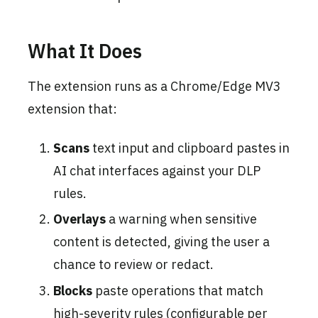
What It Does
The extension runs as a Chrome/Edge MV3
extension that:
Scans
text input and clipboard pastes in
AI chat interfaces against your DLP
rules.
Overlays
a warning when sensitive
content is detected, giving the user a
chance to review or redact.
Blocks
paste operations that match
high-severity rules (configurable per