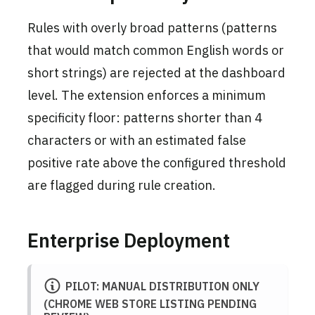
Rules with overly broad patterns (patterns
that would match common English words or
short strings) are rejected at the dashboard
level. The extension enforces a minimum
specificity floor: patterns shorter than 4
characters or with an estimated false
positive rate above the configured threshold
are flagged during rule creation.
Enterprise Deployment
PILOT: MANUAL DISTRIBUTION ONLY
(CHROME WEB STORE LISTING PENDING