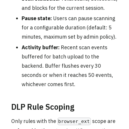
and blocks for the current session.
Pause state:
Users can pause scanning
for a configurable duration (default: 5
minutes, maximum set by admin policy).
Activity buffer:
Recent scan events
buffered for batch upload to the
backend. Buffer flushes every 30
seconds or when it reaches 50 events,
whichever comes first.
DLP Rule Scoping
Only rules with the
scope are
browser_ext