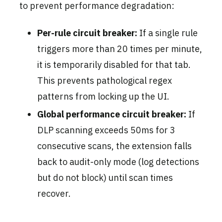
to prevent performance degradation:
Per-rule circuit breaker:
If a single rule
triggers more than 20 times per minute,
it is temporarily disabled for that tab.
This prevents pathological regex
patterns from locking up the UI.
Global performance circuit breaker:
If
DLP scanning exceeds 50ms for 3
consecutive scans, the extension falls
back to audit-only mode (log detections
but do not block) until scan times
recover.