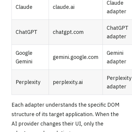
Claude
Claude
claude.ai
adapter
ChatGPT
ChatGPT
chatgpt.com
adapter
Google
Gemini
gemini.google.com
Gemini
adapter
Perplexity
Perplexity
perplexity.ai
adapter
Each adapter understands the specific DOM
structure of its target application. When the
AI provider changes their UI, only the