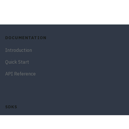
DOCUMENTATION
Introduction
Quick Start
API Reference
SDKS
Python SDK