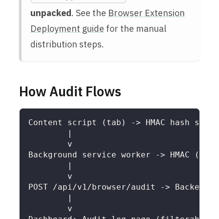
unpacked
. See the
Browser Extension
Deployment guide
for the manual
distribution steps.
How Audit Flows
Content script (tab) -> HMAC hash sensi
        |
        v
Background service worker -> HMAC (defe
        |
        v
POST /api/v1/browser/audit -> Backend i
        |
        v