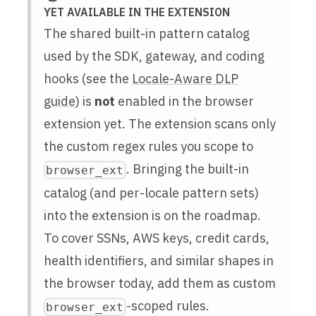
YET AVAILABLE IN THE EXTENSION
The shared built-in pattern catalog
used by the SDK, gateway, and coding
hooks (see the
Locale-Aware DLP
guide
) is
not
enabled in the browser
extension yet. The extension scans only
the custom regex rules you scope to
. Bringing the built-in
browser_ext
catalog (and per-locale pattern sets)
into the extension is on the roadmap.
To cover SSNs, AWS keys, credit cards,
health identifiers, and similar shapes in
the browser today, add them as custom
-scoped rules.
browser_ext