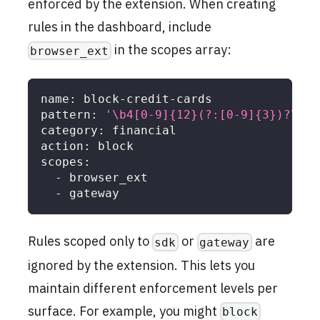
enforced by the extension. When creating
rules in the dashboard, include
in the scopes array:
browser_ext
name
:
 block
-
credit
-
cards
pattern
:
'\b4[0-9]{12}(?:[0-9]{3})?\b'
category
:
 financial
action
:
 block
scopes
:
-
 browser_ext
-
 gateway
Rules scoped only to
or
are
sdk
gateway
ignored by the extension. This lets you
maintain different enforcement levels per
surface. For example, you might
block