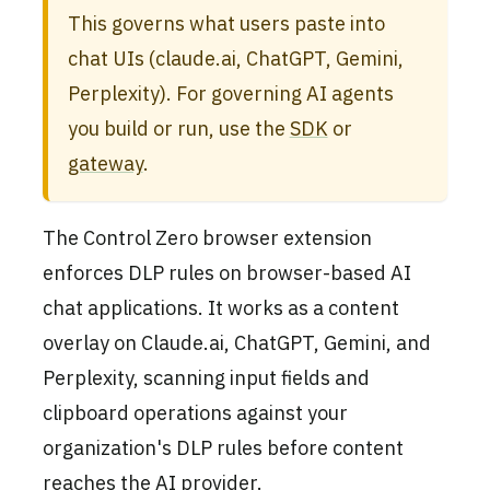
This governs what users paste into
chat UIs (claude.ai, ChatGPT, Gemini,
Perplexity). For governing AI agents
you build or run, use the
SDK
or
gateway
.
The Control Zero browser extension
enforces DLP rules on browser-based AI
chat applications. It works as a content
overlay on Claude.ai, ChatGPT, Gemini, and
Perplexity, scanning input fields and
clipboard operations against your
organization's DLP rules before content
reaches the AI provider.