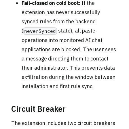
Fail-closed on cold boot:
If the
extension has never successfully
synced rules from the backend
(
state), all paste
neverSynced
operations into monitored AI chat
applications are blocked. The user sees
a message directing them to contact
their administrator. This prevents data
exfiltration during the window between
installation and first rule sync.
Circuit Breaker
The extension includes two circuit breakers