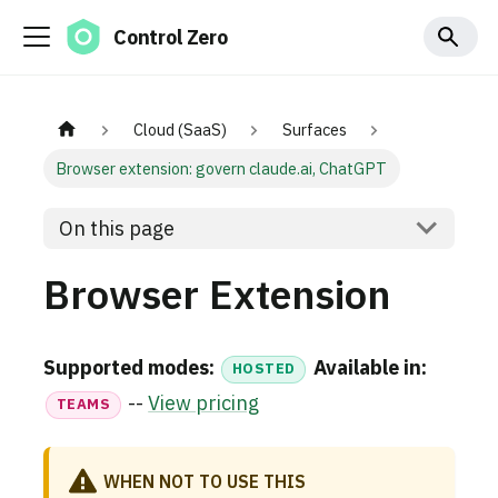
Control Zero
Cloud (SaaS)
Surfaces
Browser extension: govern claude.ai, ChatGPT
On this page
Browser Extension
Supported modes:
Available in:
HOSTED
--
View pricing
TEAMS
WHEN NOT TO USE THIS