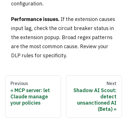
configuration.
Performance issues.
If the extension causes
input lag, check the circuit breaker status in
the extension popup. Broad regex patterns
are the most common cause. Review your
DLP rules for specificity.
Previous
Next
MCP server: let
Shadow AI Scout:
Claude manage
detect
your policies
unsanctioned AI
(Beta)