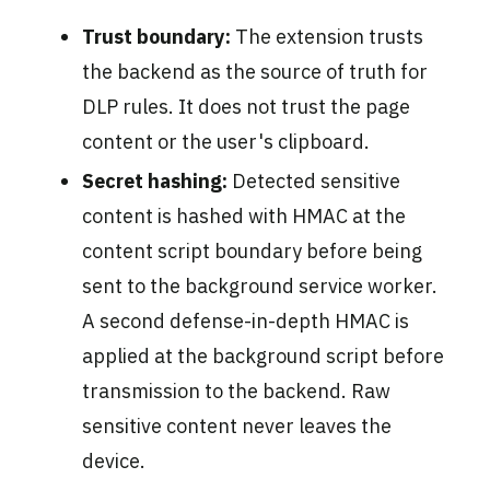
Trust boundary:
The extension trusts
the backend as the source of truth for
DLP rules. It does not trust the page
content or the user's clipboard.
Secret hashing:
Detected sensitive
content is hashed with HMAC at the
content script boundary before being
sent to the background service worker.
A second defense-in-depth HMAC is
applied at the background script before
transmission to the backend. Raw
sensitive content never leaves the
device.