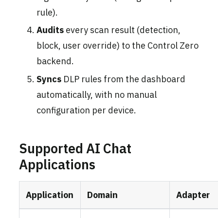
rule).
Audits
every scan result (detection,
block, user override) to the Control Zero
backend.
Syncs
DLP rules from the dashboard
automatically, with no manual
configuration per device.
Supported AI Chat
Applications
Application
Domain
Adapter