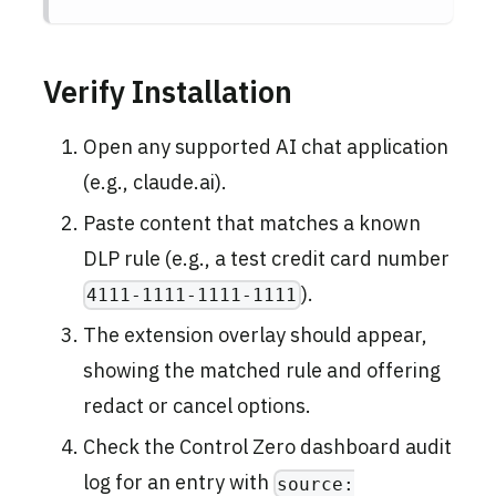
Verify Installation
Open any supported AI chat application
(e.g., claude.ai).
Paste content that matches a known
DLP rule (e.g., a test credit card number
).
4111-1111-1111-1111
The extension overlay should appear,
showing the matched rule and offering
redact or cancel options.
Check the Control Zero dashboard audit
log for an entry with
source: