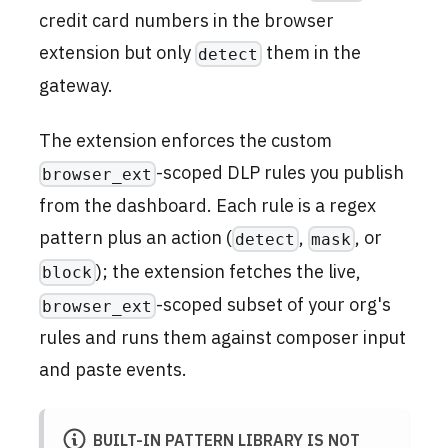
credit card numbers in the browser
extension but only
them in the
detect
gateway.
The extension enforces the custom
-scoped DLP rules you publish
browser_ext
from the dashboard. Each rule is a regex
pattern plus an action (
,
, or
detect
mask
); the extension fetches the live,
block
-scoped subset of your org's
browser_ext
rules and runs them against composer input
and paste events.
BUILT-IN PATTERN LIBRARY IS NOT