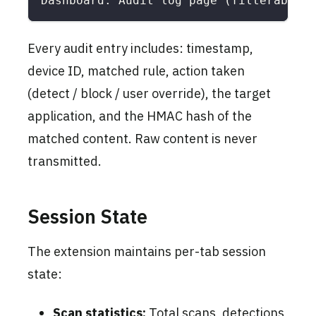
Dashboard: Audit log page (filterable b
Every audit entry includes: timestamp,
device ID, matched rule, action taken
(detect / block / user override), the target
application, and the HMAC hash of the
matched content. Raw content is never
transmitted.
Session State
The extension maintains per-tab session
state:
Scan statistics:
Total scans, detections,