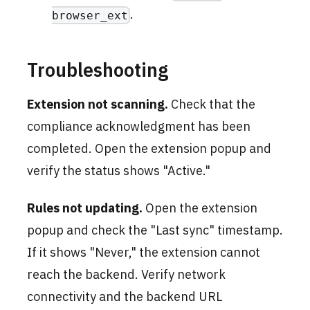
.
browser_ext
Troubleshooting
Extension not scanning.
Check that the
compliance acknowledgment has been
completed. Open the extension popup and
verify the status shows "Active."
Rules not updating.
Open the extension
popup and check the "Last sync" timestamp.
If it shows "Never," the extension cannot
reach the backend. Verify network
connectivity and the backend URL