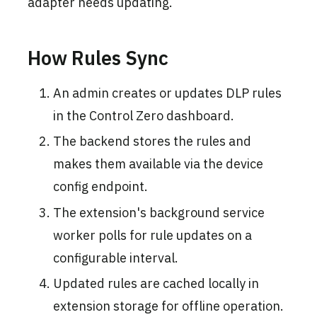
adapter needs updating.
How Rules Sync
An admin creates or updates DLP rules
in the Control Zero dashboard.
The backend stores the rules and
makes them available via the device
config endpoint.
The extension's background service
worker polls for rule updates on a
configurable interval.
Updated rules are cached locally in
extension storage for offline operation.