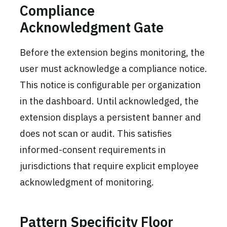
Compliance
Acknowledgment Gate
Before the extension begins monitoring, the
user must acknowledge a compliance notice.
This notice is configurable per organization
in the dashboard. Until acknowledged, the
extension displays a persistent banner and
does not scan or audit. This satisfies
informed-consent requirements in
jurisdictions that require explicit employee
acknowledgment of monitoring.
Pattern Specificity Floor