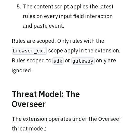
The content script applies the latest
rules on every input field interaction
and paste event.
Rules are scoped. Only rules with the
scope apply in the extension.
browser_ext
Rules scoped to
or
only are
sdk
gateway
ignored.
Threat Model: The
Overseer
The extension operates under the Overseer
threat model: