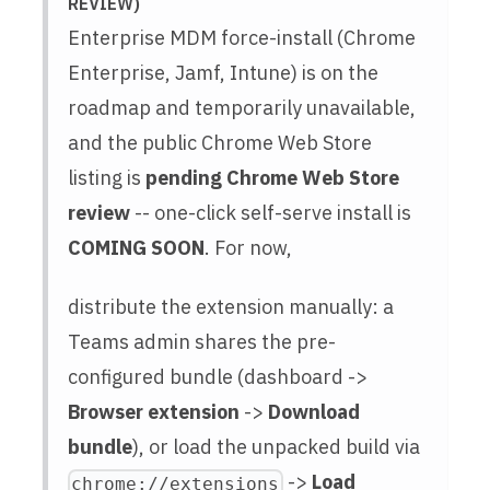
REVIEW)
Enterprise MDM force-install (Chrome
Enterprise, Jamf, Intune) is on the
roadmap and temporarily unavailable,
and the public Chrome Web Store
listing is
pending Chrome Web Store
review
-- one-click self-serve install is
COMING SOON
. For now,
distribute the extension manually: a
Teams admin shares the pre-
configured bundle (dashboard ->
Browser extension
->
Download
bundle
), or load the unpacked build via
->
Load
chrome://extensions