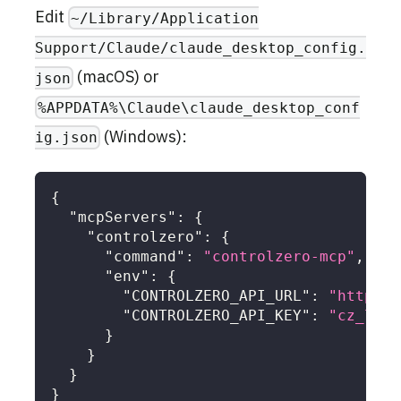
Edit
~/Library/Application
Support/Claude/claude_desktop_config.
(macOS) or
json
%APPDATA%\Claude\claude_desktop_conf
(Windows):
ig.json
{
"mcpServers"
:
{
"controlzero"
:
{
"command"
:
"controlzero-mcp"
,
"env"
:
{
"CONTROLZERO_API_URL"
:
"https:/
"CONTROLZERO_API_KEY"
:
"cz_live
}
}
}
}