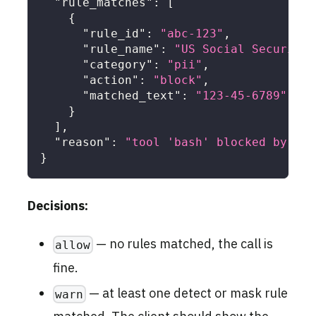
"rule_matches"
:
[
{
"rule_id"
:
"abc-123"
,
"rule_name"
:
"US Social Security 
"category"
:
"pii"
,
"action"
:
"block"
,
"matched_text"
:
"123-45-6789"
}
]
,
"reason"
:
"tool 'bash' blocked by DLP
}
Decisions:
— no rules matched, the call is
allow
fine.
— at least one detect or mask rule
warn