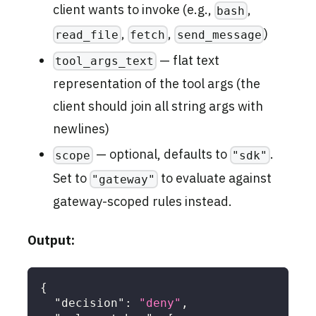
client wants to invoke (e.g.,
,
bash
,
,
)
read_file
fetch
send_message
— flat text
tool_args_text
representation of the tool args (the
client should join all string args with
newlines)
— optional, defaults to
.
scope
"sdk"
Set to
to evaluate against
"gateway"
gateway-scoped rules instead.
Output:
{
"decision"
:
"deny"
,