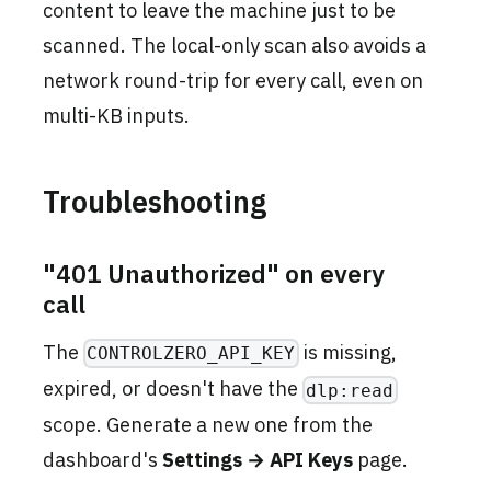
content to leave the machine just to be
scanned. The local-only scan also avoids a
network round-trip for every call, even on
multi-KB inputs.
Troubleshooting
"401 Unauthorized" on every
call
The
is missing,
CONTROLZERO_API_KEY
expired, or doesn't have the
dlp:read
scope. Generate a new one from the
dashboard's
Settings → API Keys
page.