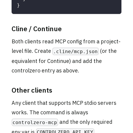
}
Cline / Continue
Both clients read MCP config from a project-
level file. Create
(or the
.cline/mcp.json
equivalent for Continue) and add the
controlzero entry as above.
Other clients
Any client that supports MCP stdio servers
works. The command is always
and the only required
controlzero-mcp
env var is
.
CONTROLZERO_API_KEY