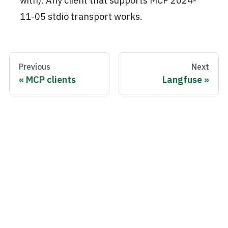
with). Any client that supports MCP 2024-
11-05 stdio transport works.
Previous
Next
MCP clients
Langfuse