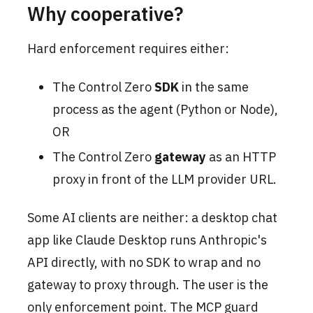
Why cooperative?
Hard enforcement requires either:
The Control Zero
SDK
in the same
process as the agent (Python or Node),
OR
The Control Zero
gateway
as an HTTP
proxy in front of the LLM provider URL.
Some AI clients are neither: a desktop chat
app like Claude Desktop runs Anthropic's
API directly, with no SDK to wrap and no
gateway to proxy through. The user is the
only enforcement point. The MCP guard