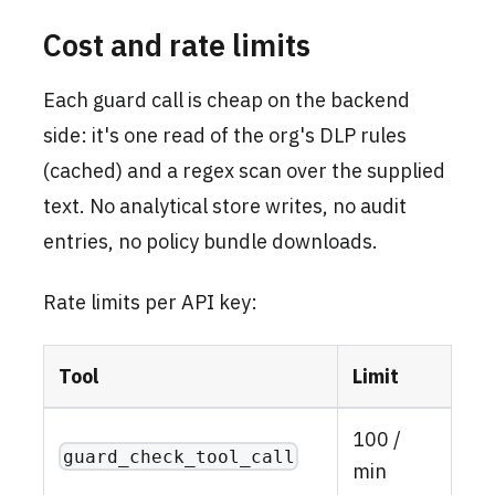
Cost and rate limits
Each guard call is cheap on the backend
side: it's one read of the org's DLP rules
(cached) and a regex scan over the supplied
text. No analytical store writes, no audit
entries, no policy bundle downloads.
Rate limits per API key:
Tool
Limit
100 /
guard_check_tool_call
min