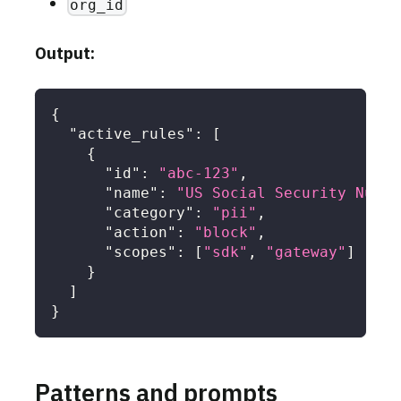
org_id
Output:
{
"active_rules"
:
[
{
"id"
:
"abc-123"
,
"name"
:
"US Social Security Numbe
"category"
:
"pii"
,
"action"
:
"block"
,
"scopes"
:
[
"sdk"
,
"gateway"
]
}
]
}
Patterns and prompts